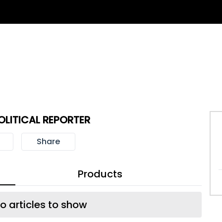
LITICAL REPORTER
Share
Products
o articles to show