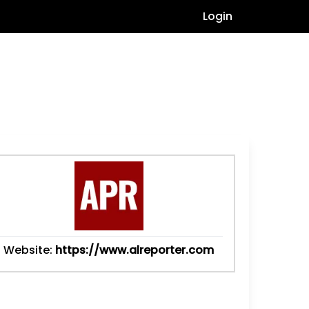
Login
Website:
https://www.alreporter.com