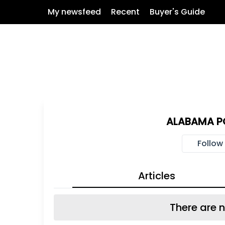
My newsfeed
Recent
Buyer's Guide
ALABAMA PO
Follow
Articles
There are n