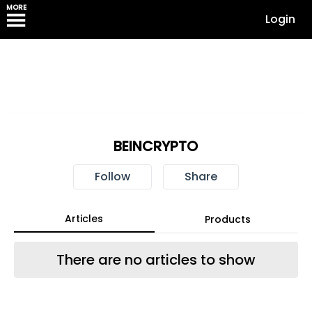
MORE
Login
BEINCRYPTO
Follow
Share
Articles
Products
There are no articles to show