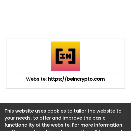
Website:
https://beincrypto.com
This website uses cookies to tailor the website to
This website uses cookies to tailor the website to
your needs, to offer and improve the basic
your needs, to offer and improve the basic
functionality of the website. For more information
functionality of the website. For more information