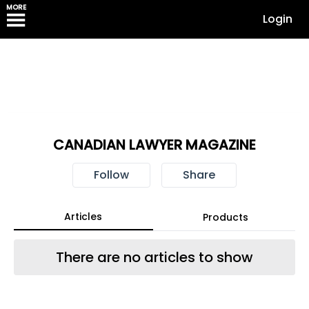
MORE
Login
CANADIAN LAWYER MAGAZINE
Follow
Share
Articles
Products
There are no articles to show