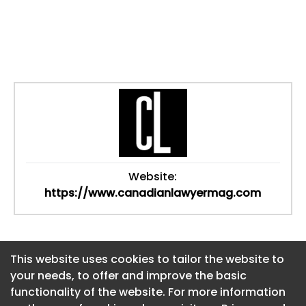
Website:
https://www.canadianlawyermag.com
This website uses cookies to tailor the website to
This website uses cookies to tailor the website to
your needs, to offer and improve the basic
your needs, to offer and improve the basic
functionality of the website. For more information
functionality of the website. For more information