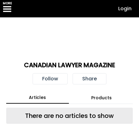
MORE
Login
CANADIAN LAWYER MAGAZINE
Follow
Share
Articles
Products
There are no articles to show