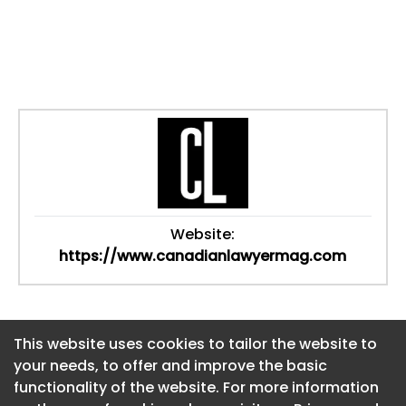
Website:
https://www.canadianlawyermag.com
This website uses cookies to tailor the website to
This website uses cookies to tailor the website to
your needs, to offer and improve the basic
your needs, to offer and improve the basic
functionality of the website. For more information
functionality of the website. For more information