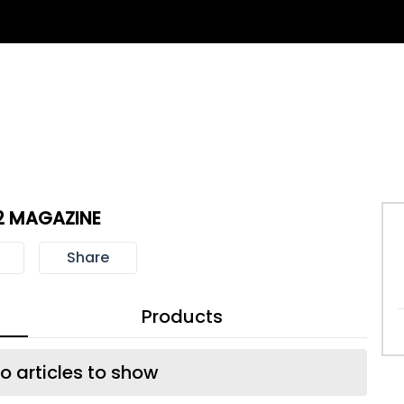
2 MAGAZINE
Share
Products
o articles to show