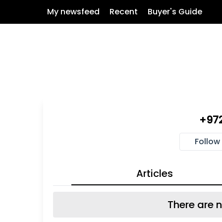
My newsfeed
Recent
Buyer's Guide
+97
Follow
Articles
There are n