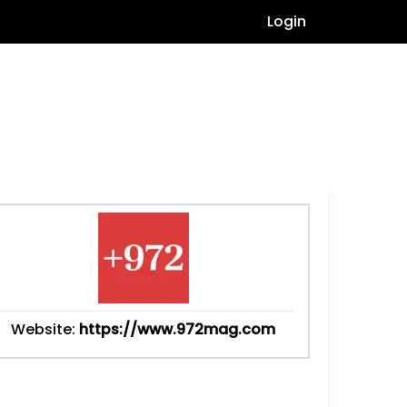
Login
Website:
https://www.972mag.com