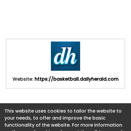
Website:
https://basketball.dailyherald.com
This website uses cookies to tailor the website to
This website uses cookies to tailor the website to
your needs, to offer and improve the basic
your needs, to offer and improve the basic
functionality of the website. For more information
functionality of the website. For more information