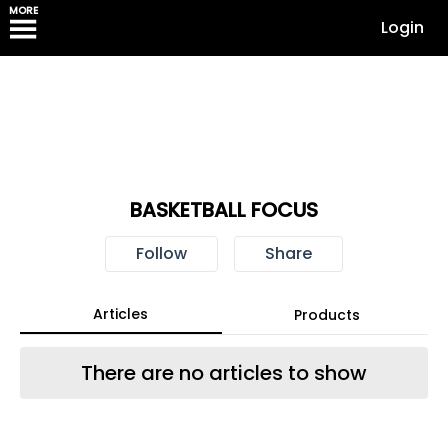
MORE
Login
BASKETBALL FOCUS
Follow
Share
Articles
Products
There are no articles to show