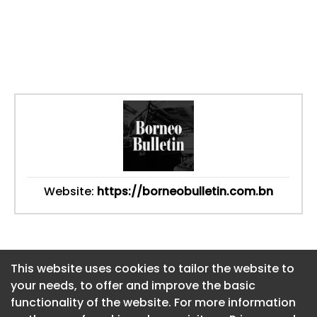
Website:
https://borneobulletin.com.bn
This website uses cookies to tailor the website to
This website uses cookies to tailor the website to
your needs, to offer and improve the basic
your needs, to offer and improve the basic
functionality of the website. For more information
functionality of the website. For more information