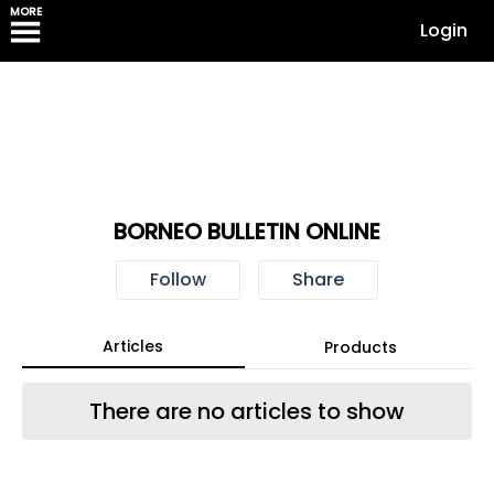
MORE
Login
BORNEO BULLETIN ONLINE
Follow
Share
Articles
Products
There are no articles to show