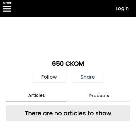
MORE
Login
650 CKOM
Follow
Share
Articles
Products
There are no articles to show