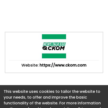
Website:
https://www.ckom.com
This website uses cookies to tailor the website to
This website uses cookies to tailor the website to
your needs, to offer and improve the basic
your needs, to offer and improve the basic
functionality of the website. For more information
functionality of the website. For more information