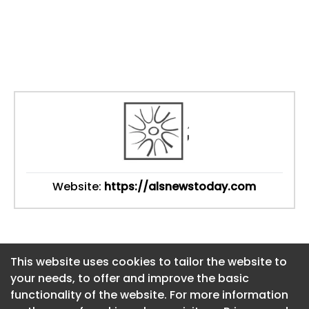
Website:
https://alsnewstoday.com
This website uses cookies to tailor the website to
This website uses cookies to tailor the website to
your needs, to offer and improve the basic
your needs, to offer and improve the basic
functionality of the website. For more information
functionality of the website. For more information