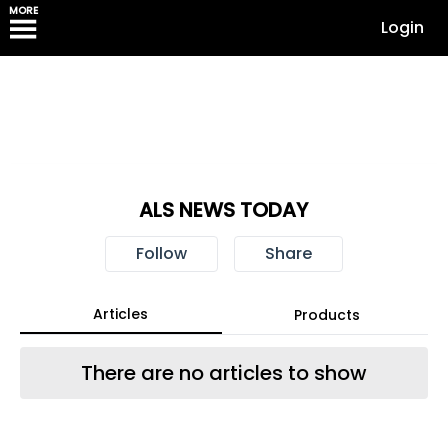
MORE
Login
ALS NEWS TODAY
Follow
Share
Articles
Products
There are no articles to show