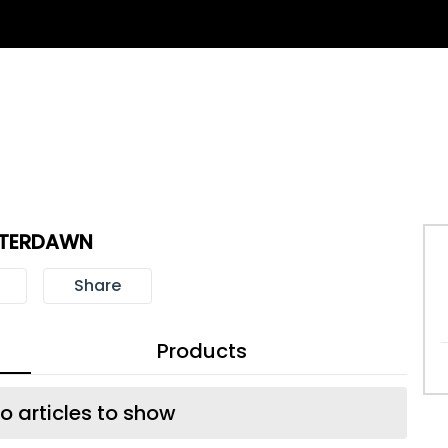
TERDAWN
Share
Products
o articles to show