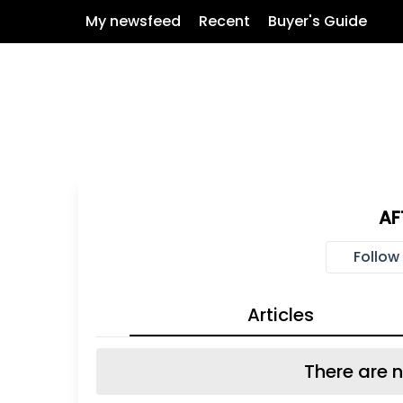
My newsfeed
Recent
Buyer's Guide
AF
Follow
Articles
There are n