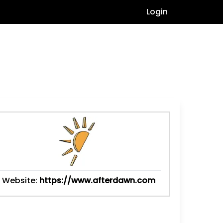
Login
Website:
https://www.afterdawn.com