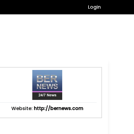
Login
Website:
http://bernews.com