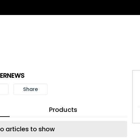
BERNEWS
Share
Products
o articles to show