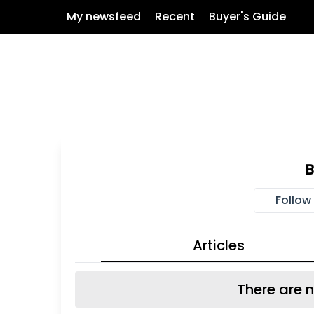
My newsfeed
Recent
Buyer's Guide
Follow
Articles
There are n