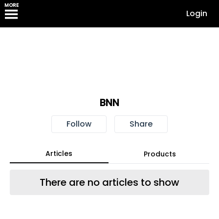
MORE
Login
BNN
Follow
Share
Articles
Products
There are no articles to show