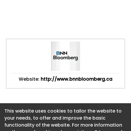
Website:
http://www.bnnbloomberg.ca
This website uses cookies to tailor the website to
This website uses cookies to tailor the website to
your needs, to offer and improve the basic
your needs, to offer and improve the basic
functionality of the website. For more information
functionality of the website. For more information