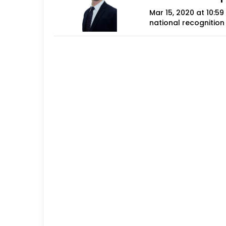
Mar 15, 2020 at 10:5
national recognition 