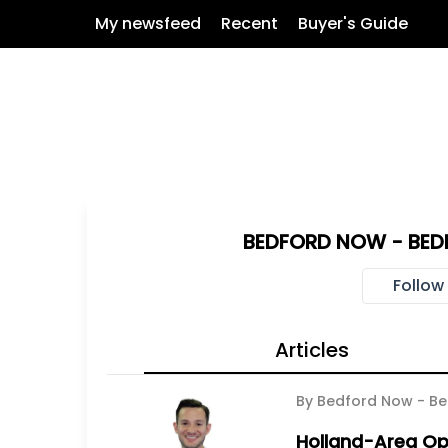
My newsfeed
Recent
Buyer's Guide
BEDFORD NOW - BED
Follow
Articles
By Bedford Now - Be
Holland-Area Op