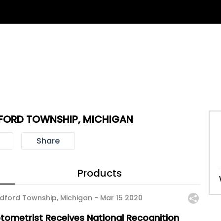
FORD TOWNSHIP, MICHIGAN
Share
Products
dford Township, Michigan -
Mar 15 2020
tometrist Receives National Recognition