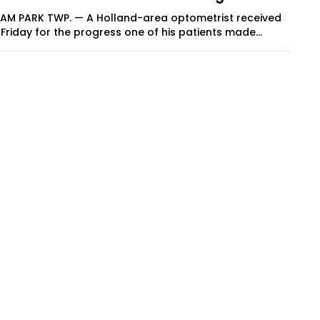
9 AM PARK TWP. — A Holland-area optometrist received
Friday for the progress one of his patients made...