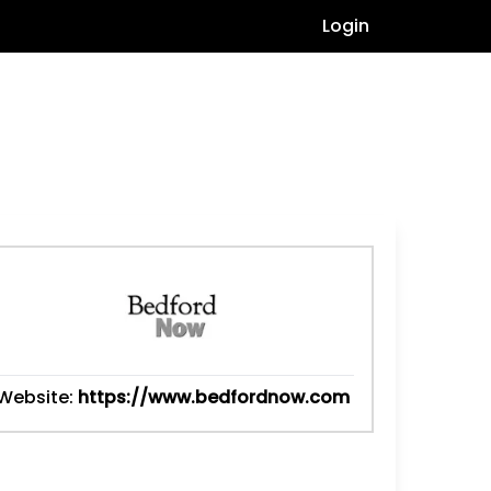
Login
Website:
https://www.bedfordnow.com