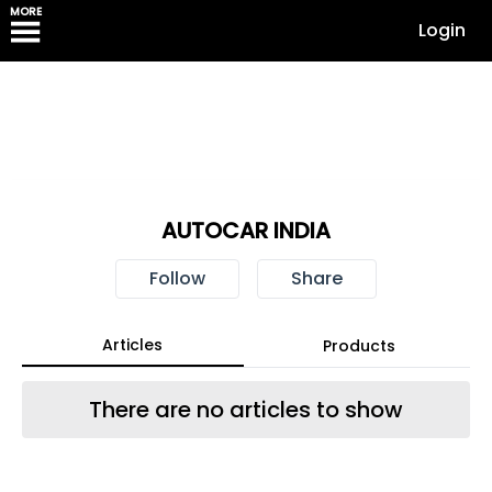
MORE
Login
AUTOCAR INDIA
Follow
Share
Articles
Products
There are no articles to show