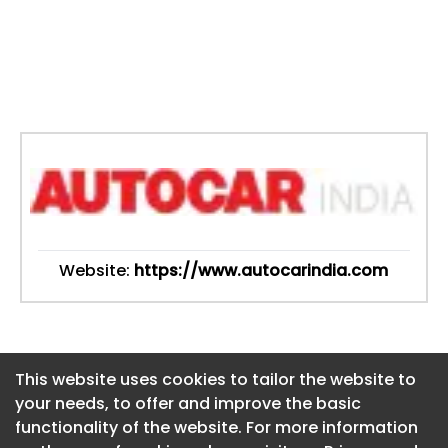
Website:
https://www.autocarindia.com
This website uses cookies to tailor the website to
This website uses cookies to tailor the website to
your needs, to offer and improve the basic
your needs, to offer and improve the basic
functionality of the website. For more information
functionality of the website. For more information