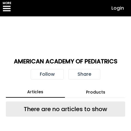
MORE
Login
AMERICAN ACADEMY OF PEDIATRICS
Follow
Share
Articles
Products
There are no articles to show