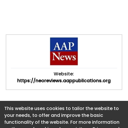
Website:
https://neoreviews.aappublications.org
This website uses cookies to tailor the website to
This website uses cookies to tailor the website to
your needs, to offer and improve the basic
your needs, to offer and improve the basic
functionality of the website. For more information
functionality of the website. For more information