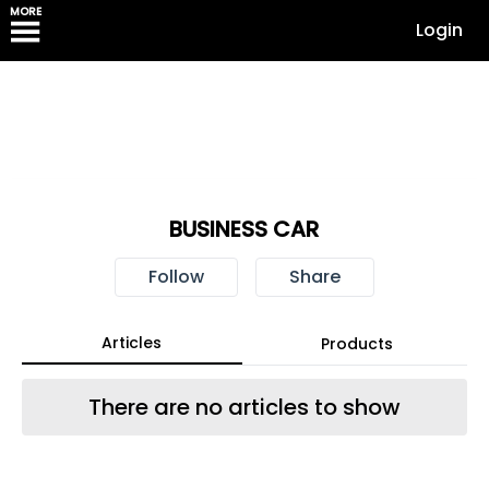
MORE
Login
BUSINESS CAR
Follow
Share
Articles
Products
There are no articles to show