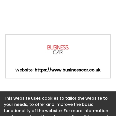
Website:
https://www.businesscar.co.uk
This website uses cookies to tailor the website to
This website uses cookies to tailor the website to
your needs, to offer and improve the basic
your needs, to offer and improve the basic
functionality of the website. For more information
functionality of the website. For more information