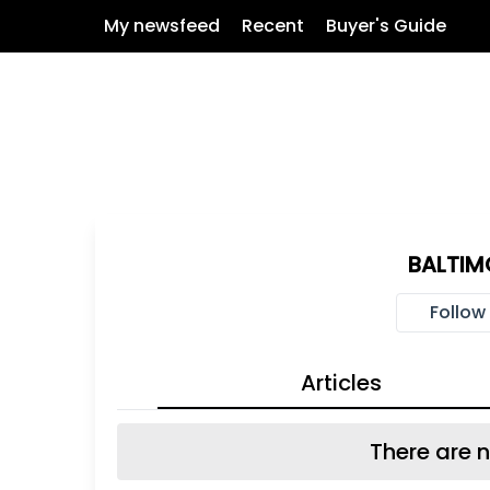
My newsfeed
Recent
Buyer's Guide
BALTIM
Follow
Articles
There are n