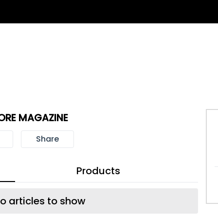
ORE MAGAZINE
Share
Products
o articles to show