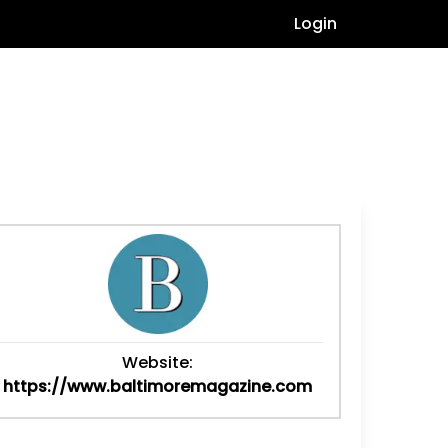
Login
Website:
https://www.baltimoremagazine.com