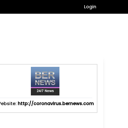
Login
ebsite:
http://coronavirus.bernews.com