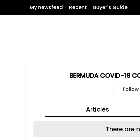
My newsfeed
Recent
Buyer's Guide
BERMUDA COVID-19 C
Follow
Articles
There are n