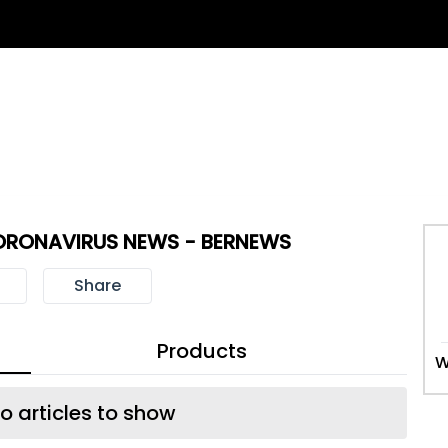
ORONAVIRUS NEWS - BERNEWS
Share
Products
W
o articles to show