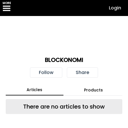
MORE
Login
BLOCKONOMI
Follow
Share
Articles
Products
There are no articles to show