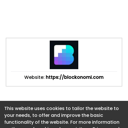
Website:
https://blockonomi.com
This website uses cookies to tailor the website to
This website uses cookies to tailor the website to
your needs, to offer and improve the basic
your needs, to offer and improve the basic
functionality of the website. For more information
functionality of the website. For more information