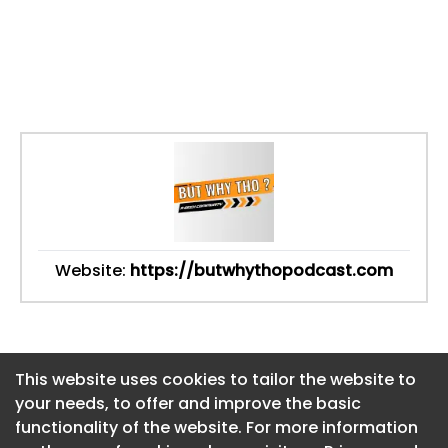
Website:
https://butwhythopodcast.com
This website uses cookies to tailor the website to
This website uses cookies to tailor the website to
your needs, to offer and improve the basic
your needs, to offer and improve the basic
functionality of the website. For more information
functionality of the website. For more information