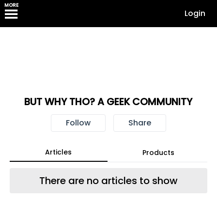
MORE
Login
BUT WHY THO? A GEEK COMMUNITY
Follow
Share
Articles
Products
There are no articles to show