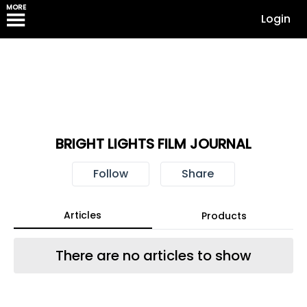
MORE
Login
BRIGHT LIGHTS FILM JOURNAL
Follow
Share
Articles
Products
There are no articles to show