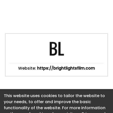
Website:
https://brightlightsfilm.com
This website uses cookies to tailor the website to
This website uses cookies to tailor the website to
your needs, to offer and improve the basic
your needs, to offer and improve the basic
functionality of the website. For more information
functionality of the website. For more information