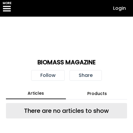
MORE
Login
BIOMASS MAGAZINE
Follow
Share
Articles
Products
There are no articles to show