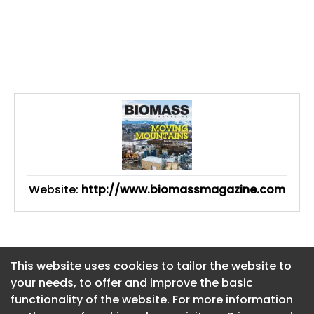
Website:
http://www.biomassmagazine.com
This website uses cookies to tailor the website to
This website uses cookies to tailor the website to
your needs, to offer and improve the basic
your needs, to offer and improve the basic
functionality of the website. For more information
functionality of the website. For more information