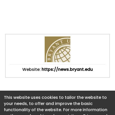
Website:
https://news.bryant.edu
This website uses cookies to tailor the website to
This website uses cookies to tailor the website to
your needs, to offer and improve the basic
your needs, to offer and improve the basic
functionality of the website. For more information
functionality of the website. For more information