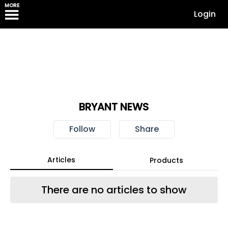
MORE
Login
BRYANT NEWS
Follow
Share
Articles
Products
There are no articles to show