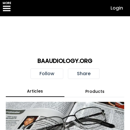
MORE
Login
BAAUDIOLOGY.ORG
Follow
Share
Articles
Products