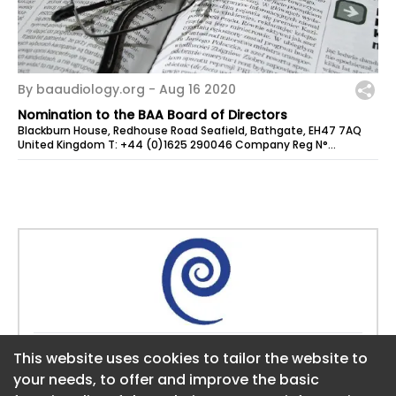
By baaudiology.org -
Aug 16 2020
Nomination to the BAA Board of Directors
Blackburn House, Redhouse Road Seafield, Bathgate, EH47 7AQ
United Kingdom T: +44 (0)1625 290046 Company Reg N°
4950685 E: admin@baaudiology.org...
Website:
www.baaudiology.org
This website uses cookies to tailor the website to
This website uses cookies to tailor the website to
your needs, to offer and improve the basic
your needs, to offer and improve the basic