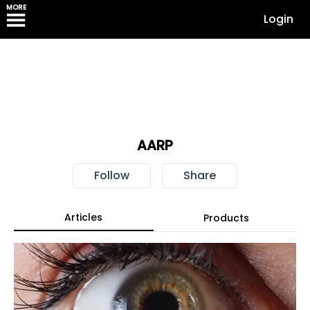
MORE
Login
AARP
Follow
Share
Articles
Products