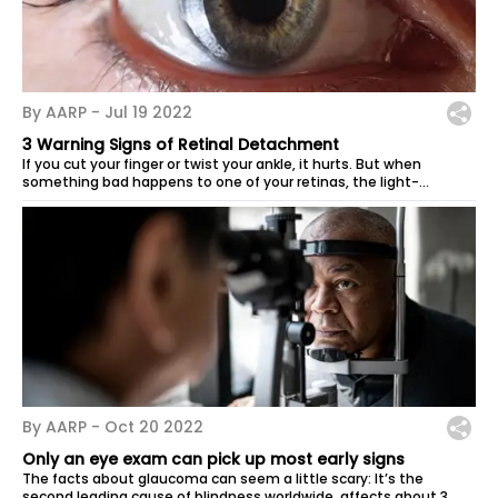
By AARP -
Jul 19 2022
3 Warning Signs of Retinal Detachment
If you cut your finger or twist your ankle, it hurts. But when
something bad happens to one of your retinas, the light-
sensitive tissue at the...
By AARP -
Oct 20 2022
Only an eye exam can pick up most early signs
The facts about glaucoma can seem a little scary: It’s the
second leading cause of blindness worldwide, affects about 3