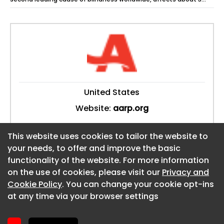
million Americans and...
United States
Website:
aarp.org
This website uses cookies to tailor the website to
This website uses cookies to tailor the website to
your needs, to offer and improve the basic
your needs, to offer and improve the basic
functionality of the website. For more information
functionality of the website. For more information
About CaboodleAI
on the use of cookies, please visit our
on the use of cookies, please visit our
Privacy and
Privacy and
Contact Us
Cookie Policy
Cookie Policy
. You can change your cookie opt-ins
. You can change your cookie opt-ins
Privacy policy
at any time via your browser settings
at any time via your browser settings
Cookie policy
Advertise